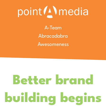
A-Team
Abracadabra
Awesomeness
Better brand
building begins