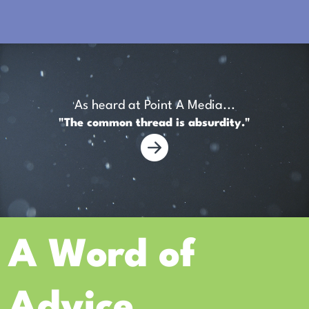
As heard at Point A Media...
"The common thread is absurdity."
A Word of
Advice