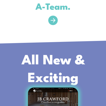
A-Team.
All New &
Exciting