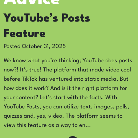
YouTube’s Posts
Feature
Posted October 31, 2025
We know what you’re thinking; YouTube does posts
now?! It’s true! The platform that made video cool
before TikTok has ventured into static media. But
how does it work? And is it the right platform for
your content? Let’s start with the facts. With
YouTube Posts, you can utilize text, images, polls,
quizzes and, yes, video. The platform seems to
view this feature as a way to en...