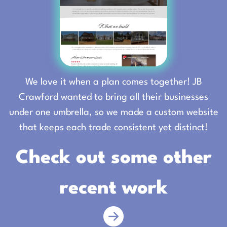
We love it when a plan comes together! JB
Crawford wanted to bring all their businesses
under one umbrella, so we made a custom website
that keeps each trade consistent yet distinct!
Check out some other
recent work