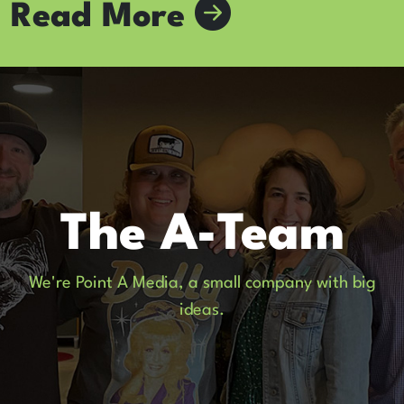
Read More
The A-Team
We're Point A Media, a small company with big
ideas.