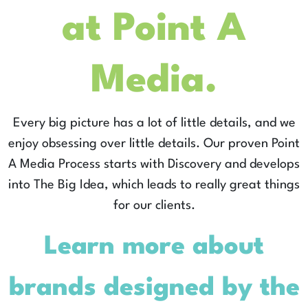
at Point A
Media.
Every big picture has a lot of little details, and we
enjoy obsessing over little details. Our proven Point
A Media Process starts with Discovery and develops
into The Big Idea, which leads to really great things
for our clients.
Learn more about
brands designed by the