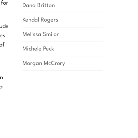
 for
Dana Britton
Kendal Rogers
tude
Melissa Smilor
zes
of
Michele Peck
Morgan McCrory
an
 a