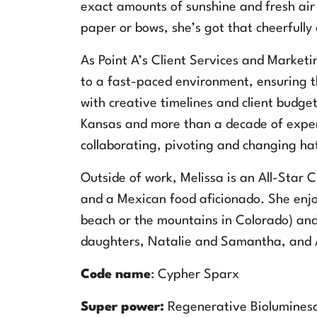
exact amounts of sunshine and fresh air 
paper or bows, she’s got that cheerfully
As Point A’s Client Services and Marketi
to a fast-paced environment, ensuring th
with creative timelines and client budget
Kansas and more than a decade of exper
collaborating, pivoting and changing hats
Outside of work, Melissa is an All-Star 
and a Mexican food aficionado. She enjoy
beach or the mountains in Colorado) and
daughters, Natalie and Samantha, and A
Code name
: Cypher Sparx
Super power:
Regenerative Biolumines