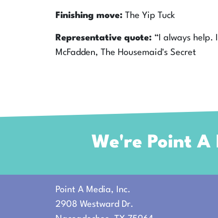
Finishing move:
The Yip Tuck
Representative quote:
“I always help.
McFadden, The Housemaid's Secret
We're Point A
Point A Media, Inc.
2908 Westward Dr.