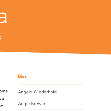
s
Bios
some
Angela Wiederhold
ave
Angie Brewer
he