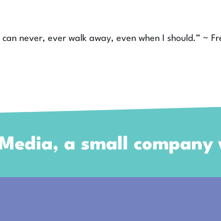
 I can never, ever walk away, even when I should.” ~ Fr
 Media, a small company w