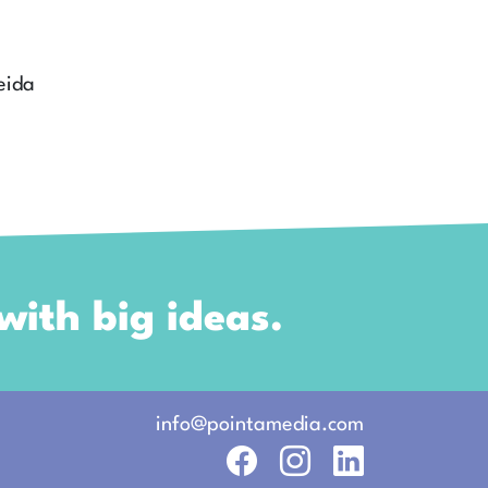
eida
ith big ideas.
info
@pointamedia.
com