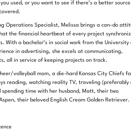
you used, or you want to see if there’s a better source
 covered.
ng Operations Specialist, Melissa brings a can-do atti
at the financial heartbeat of every project synchroni
s. With a bachelor’s in social work from the University 
ience in advertising, she excels at communicating,
, all in service of keeping projects on track.
Cheer/volleyball mom, a die-hard Kansas City Chiefs f
s reading, watching reality TV, traveling (preferably
 spending time with her husband, Matt, their two
spen, their beloved English Cream Golden Retriever.
cence