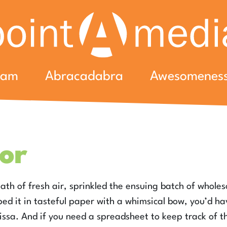
eam
Abracadabra
Awesomenes
or
eath of fresh air, sprinkled the ensuing batch of whole
ed it in tasteful paper with a whimsical bow, you’d h
lissa. And if you need a spreadsheet to keep track of t