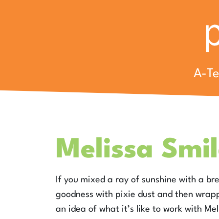
A-T
Melissa Smil
If you mixed a ray of sunshine with a br
goodness with pixie dust and then wrapp
an idea of what it’s like to work with Me