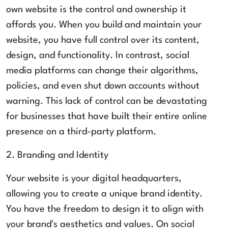
own website is the control and ownership it
affords you. When you build and maintain your
website, you have full control over its content,
design, and functionality. In contrast, social
media platforms can change their algorithms,
policies, and even shut down accounts without
warning. This lack of control can be devastating
for businesses that have built their entire online
presence on a third-party platform.
2. Branding and Identity
Your website is your digital headquarters,
allowing you to create a unique brand identity.
You have the freedom to design it to align with
your brand's aesthetics and values. On social