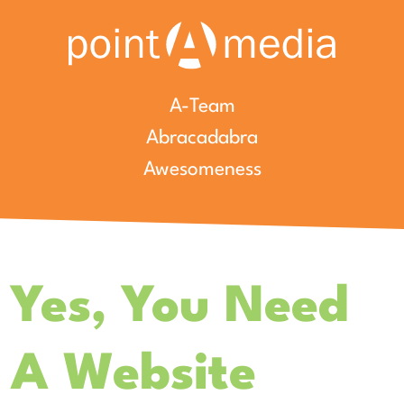
A-Team
Abracadabra
Awesomeness
Yes, You Need
A Website