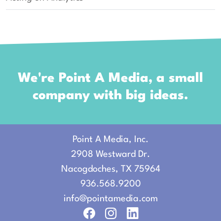
We're Point A Media, a small
company with big ideas.
Point A Media, Inc.
2908 Westward Dr.
Nacogdoches, TX 75964
936.568.9200
info
@pointamedia.
com