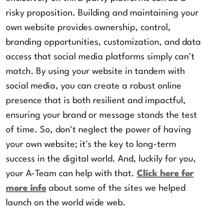
risky proposition. Building and maintaining your
own website provides ownership, control,
branding opportunities, customization, and data
access that social media platforms simply can't
match. By using your website in tandem with
social media, you can create a robust online
presence that is both resilient and impactful,
ensuring your brand or message stands the test
of time. So, don't neglect the power of having
your own website; it's the key to long-term
success in the digital world. And, luckily for you,
your A-Team can help with that.
Click here for
more info
about some of the sites we helped
launch on the world wide web.