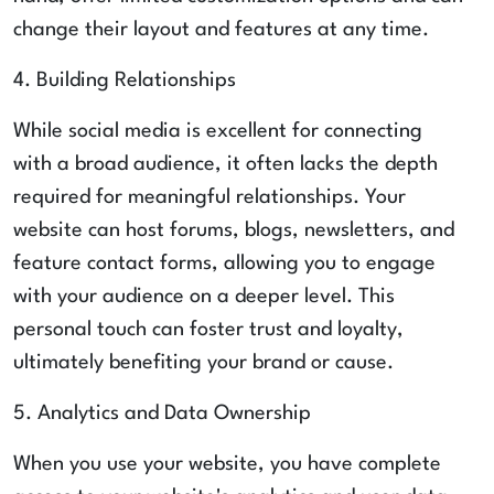
change their layout and features at any time.
4. Building Relationships
While social media is excellent for connecting
with a broad audience, it often lacks the depth
required for meaningful relationships. Your
website can host forums, blogs, newsletters, and
feature contact forms, allowing you to engage
with your audience on a deeper level. This
personal touch can foster trust and loyalty,
ultimately benefiting your brand or cause.
5. Analytics and Data Ownership
When you use your website, you have complete