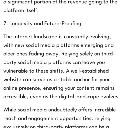
a significant portion of the revenue going to the
platform itself.
7. Longevity and Future-Proofing
The internet landscape is constantly evolving,
with new social media platforms emerging and
older ones fading away. Relying solely on third-
party social media platforms can leave you
vulnerable to these shifts. A well-established
website can serve as a stable anchor for your
online presence, ensuring your content remains
accessible, even as the digital landscape evolves.
While social media undoubtedly offers incredible
reach and engagement opportunities, relying
exclusively on third-party platforms can be a