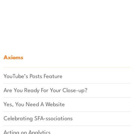
Axioms
YouTube’s Posts Feature
Are You Ready For Your Close-up?
Yes, You Need A Website
Celebrating SFA-ssociations
Acting on Analytics