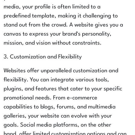
media, your profile is often limited to a
predefined template, making it challenging to
stand out from the crowd. A website gives you a
canvas to express your brand's personality,
mission, and vision without constraints.
3. Customization and Flexibility
Websites offer unparalleled customization and
flexibility. You can integrate various tools,
plugins, and features that cater to your specific
promotional needs. From e-commerce
capabilities to blogs, forums, and multimedia
galleries, your website can evolve with your
goals. Social media platforms, on the other
hand, offer limited customization options and can