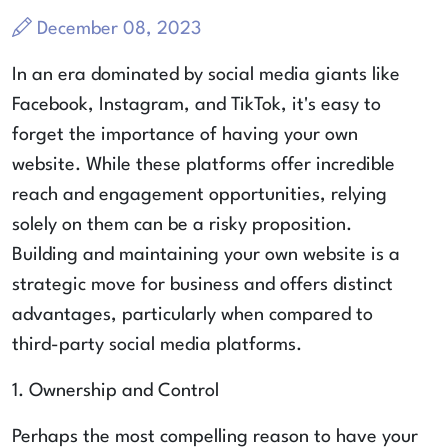
December 08, 2023
In an era dominated by social media giants like
Facebook, Instagram, and TikTok, it's easy to
forget the importance of having your own
website. While these platforms offer incredible
reach and engagement opportunities, relying
solely on them can be a risky proposition.
Building and maintaining your own website is a
strategic move for business and offers distinct
advantages, particularly when compared to
third-party social media platforms.
1. Ownership and Control
Perhaps the most compelling reason to have your