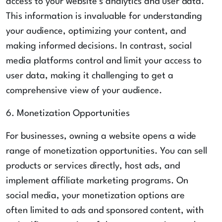
access to your website's analytics and user data.
This information is invaluable for understanding
your audience, optimizing your content, and
making informed decisions. In contrast, social
media platforms control and limit your access to
user data, making it challenging to get a
comprehensive view of your audience.
6. Monetization Opportunities
For businesses, owning a website opens a wide
range of monetization opportunities. You can sell
products or services directly, host ads, and
implement affiliate marketing programs. On
social media, your monetization options are
often limited to ads and sponsored content, with