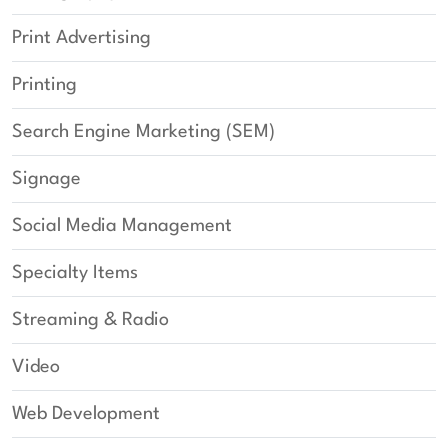
Print Advertising
Printing
Search Engine Marketing (SEM)
Signage
Social Media Management
Specialty Items
Streaming & Radio
Video
Web Development