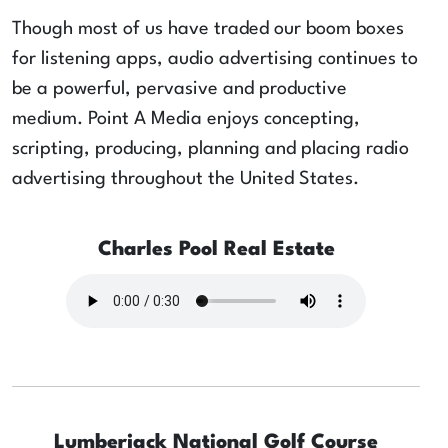
Though most of us have traded our boom boxes
for listening apps, audio advertising continues to
be a powerful, pervasive and productive
medium. Point A Media enjoys concepting,
scripting, producing, planning and placing radio
advertising throughout the United States.
Charles Pool Real Estate
Lumberjack National Golf Course