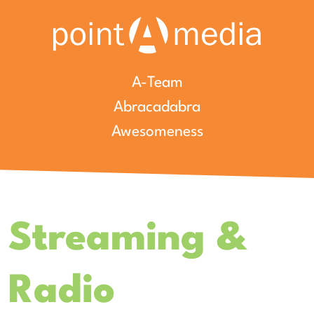
A-Team
Abracadabra
Awesomeness
Streaming &
Radio