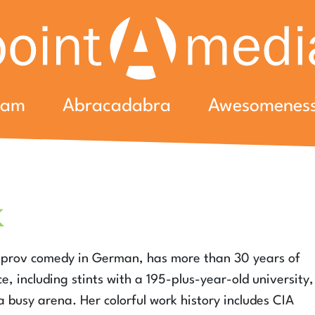
eam
Abracadabra
Awesomenes
k
improv comedy in German, has more than 30 years of
, including stints with a 195-plus-year-old university,
 busy arena. Her colorful work history includes CIA