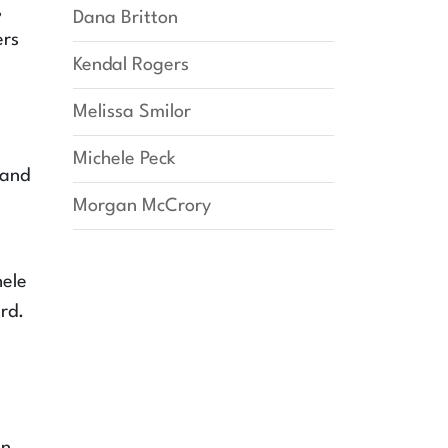
,
Dana Britton
ers
Kendal Rogers
Melissa Smilor
Michele Peck
 and
Morgan McCrory
hele
rd.
e