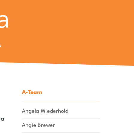
s
A-Team
Angela Wiederhold
 a
Angie Brewer