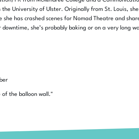
ation/PR from McKendree College and a Communicatio
the University of Ulster. Originally from St. Louis, she
ere she has crashed scenes for Nomad Theatre and shar
r downtime, she’s probably baking or on a very long wa
ber
e of the balloon wall."