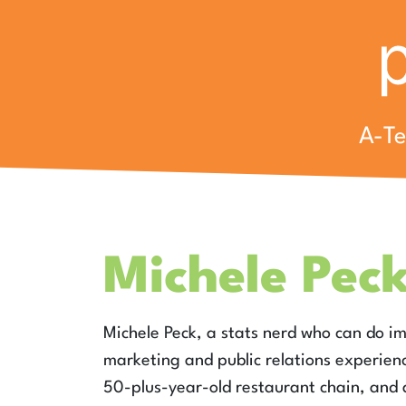
A-T
Michele Pec
Michele Peck, a stats nerd who can do 
marketing and public relations experience
50-plus-year-old restaurant chain, and a