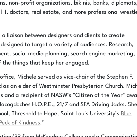
s, non-profit organizations, bikinis, banks, diplomats
l II, doctors, real estate, and more professional wrestl
 a liaison between designers and clients to create
esigned to target a variety of audiences. Research,
ment, social media planning, search engine marketing,
of the things that keep her engaged.
office, Michele served as vice-chair of the Stephen F.
d as an elder of Westminster Presbyterian Church. Mic
s and a recipient of NASW’s "Citizen of the Year" awa
Nacogdoches H.O.P.E., 21/7 and SFA Driving Jacks. Sh
ool, Threshold to Hope, Saint Louis University’s
Blue
Peck of Kindness
.”