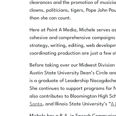
clearances and the promotion of musician
clowns, politicians, tigers, Pope John Pau
than she can count.
Here at Point A Media, Michele serves as
cohesive and comprehensive campaigns d
strategy, writing, editing, web develop
coordinating production are just a few 
Before taking over our Midwest Division 
Austin State University Dean’s Circle an
is a graduate of Leadership Nacogdoche
She continues to support programs for 
also contributes to Bloomington High Sch
Santa
, and Illinois State University’s “
A 