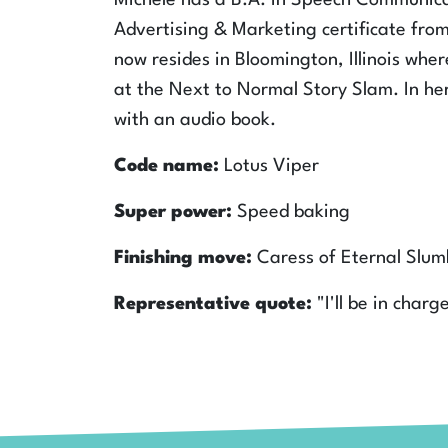
Michele has a B.A. in Speech Communic
Advertising & Marketing certificate from 
now resides in Bloomington, Illinois wh
at the Next to Normal Story Slam. In he
with an audio book.
Code name:
Lotus Viper
Super power:
Speed baking
Finishing move:
Caress of Eternal Slum
Representative quote:
"I'll be in charg