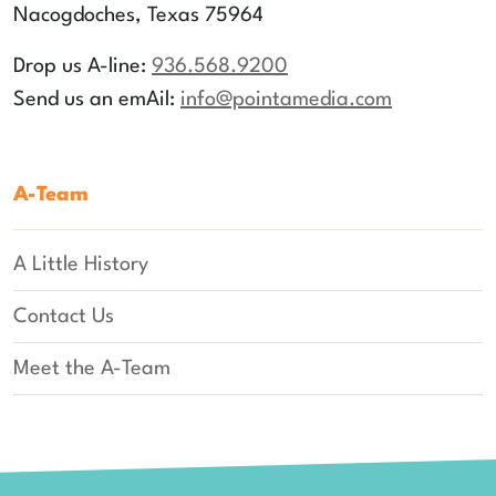
Nacogdoches, Texas 75964
Drop us A-line:
936.568.9200
Send us an emAil:
info
@pointamedia.com
A-Team
A Little History
Contact Us
Meet the A-Team