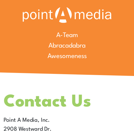
A-Team
Abracadabra
Awesomeness
Contact Us
Point A Media, Inc.
2908 Westward Dr.